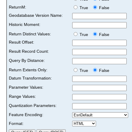
ReturnM:
True
False
Geodatabase Version Name:
Historic Moment:
Return Distinct Values:
True
False
Result Offset:
Result Record Count:
Query By Distance:
Return Extents Only:
True
False
Datum Transformation:
Parameter Values:
Range Values:
Quantization Parameters:
Feature Encoding:
Format: