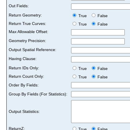
Out Fields:
Return Geometry:
True
False
Return True Curves:
True
False
Max Allowable Offset:
Geometry Precision:
Output Spatial Reference:
Having Clause:
Return IDs Only:
True
False
Return Count Only:
True
False
Order By Fields:
Group By Fields (For Statistics):
Output Statistics:
ReturnZ:
True
False