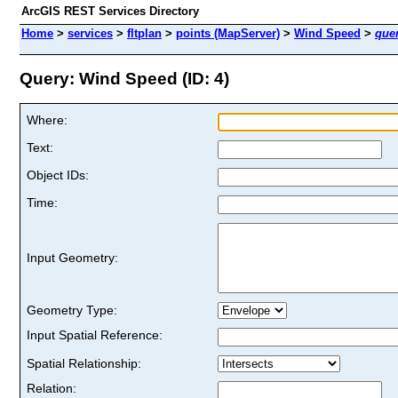
ArcGIS REST Services Directory
Home
>
services
>
fltplan
>
points (MapServer)
>
Wind Speed
>
que
Query: Wind Speed (ID: 4)
Where:
Text:
Object IDs:
Time:
Input Geometry:
Geometry Type:
Input Spatial Reference:
Spatial Relationship:
Relation: